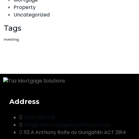
Property
Uncategorized
Tags
Investing
Address
0434 195 308
info@tazmortgagesolutions.com.au
113 A Anthony Rolfe av Gungahlin ACT 2914