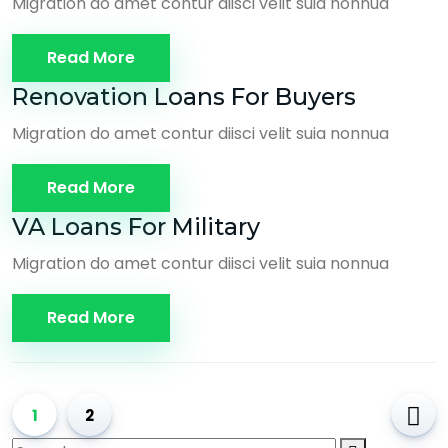
Migration do amet contur diisci velit suia nonnua
Read More
Renovation Loans For Buyers
Migration do amet contur diisci velit suia nonnua
Read More
VA Loans For Military
Migration do amet contur diisci velit suia nonnua
Read More
1
2