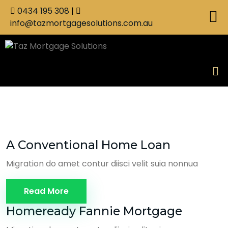
0434 195 308
|
info@tazmortgagesolutions.com.au
A Conventional Home Loan
Migration do amet contur diisci velit suia nonnua
Read More
Homeready Fannie Mortgage