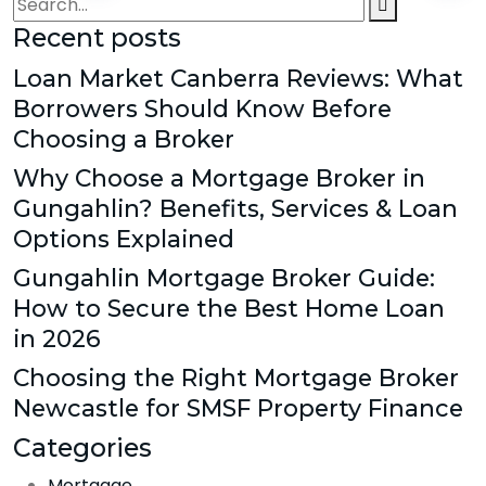
Recent posts
Loan Market Canberra Reviews: What
Borrowers Should Know Before
Choosing a Broker
Why Choose a Mortgage Broker in
Gungahlin? Benefits, Services & Loan
Options Explained
Gungahlin Mortgage Broker Guide:
How to Secure the Best Home Loan
in 2026
Choosing the Right Mortgage Broker
Newcastle for SMSF Property Finance
Categories
Mortgage