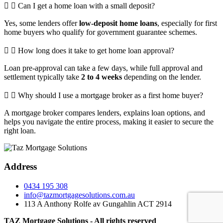
Can I get a home loan with a small deposit?
Yes, some lenders offer
low-deposit home loans
, especially for first
home buyers who qualify for government guarantee schemes.
How long does it take to get home loan approval?
Loan pre-approval can take a few days, while full approval and
settlement typically take
2 to 4 weeks
depending on the lender.
Why should I use a mortgage broker as a first home buyer?
A mortgage broker compares lenders, explains loan options, and
helps you navigate the entire process, making it easier to secure the
right loan.
Address
0434 195 308
info@tazmortgagesolutions.com.au
113 A Anthony Rolfe av Gungahlin ACT 2914
TAZ Mortgage Solutions - All rights reserved