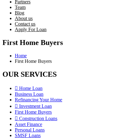
Partners
Team
Blog
About us
Contact us
Apply For Loan
First Home Buyers
Home
First Home Buyers
OUR SERVICES
Home Loan
Business Loan
Refinancing Your Home
Investment Loan
First Home Buyers
Construction Loans
Asset Finance
Personal Loans
SMSF Loans