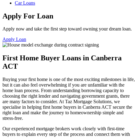
Car Loans
Apply For Loan
Apply now and take the first step toward owning your dream loan.
Apply Loan
First Home Buyer Loans in Canberra
ACT
Buying your first home is one of the most exciting milestones in life,
but it can also feel overwhelming if you are unfamiliar with the
home loan process. From understanding borrowing capacity to
choosing the right lender and navigating government grants, there
are many factors to consider. At Taz Mortgage Solutions, we
specialise in helping first home buyers in Canberra ACT secure the
right loan and make the journey to homeownership simple and
stress-free.
Our experienced mortgage brokers work closely with first-time
buyers to explain every step of the process and connect them with