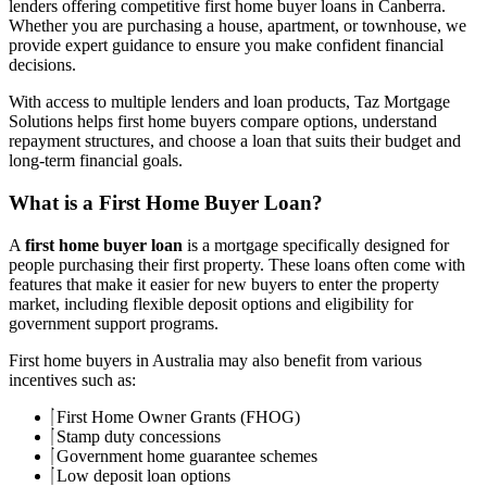
lenders offering competitive first home buyer loans in Canberra.
Whether you are purchasing a house, apartment, or townhouse, we
provide expert guidance to ensure you make confident financial
decisions.
With access to multiple lenders and loan products, Taz Mortgage
Solutions helps first home buyers compare options, understand
repayment structures, and choose a loan that suits their budget and
long-term financial goals.
What is a First Home Buyer Loan?
A
first home buyer loan
is a mortgage specifically designed for
people purchasing their first property. These loans often come with
features that make it easier for new buyers to enter the property
market, including flexible deposit options and eligibility for
government support programs.
First home buyers in Australia may also benefit from various
incentives such as:
First Home Owner Grants (FHOG)
Stamp duty concessions
Government home guarantee schemes
Low deposit loan options