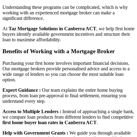
Understanding these programs can be complicated, which is why
working with an experienced mortgage broker can make a
significant difference.
At
Taz Mortgage Solutions in Canberra ACT
, we help first home
buyers identify available government incentives and structure their
loan to maximise affordability.
Benefits of Working with a Mortgage Broker
Purchasing your first home involves important financial decisions.
Our mortgage brokers provide personalised advice and access to a
wide range of lenders so you can choose the most suitable loan
option.
Expert Guidance :
Our team explains the entire home buying
process, from loan pre-approval to final settlement, ensuring you
understand every step.
Access to Multiple Lenders :
Instead of approaching a single bank,
we compare loan products from different lenders to find competitive
first home buyer loan rates in Canberra ACT
.
Help with Government Grants :
We guide you through available