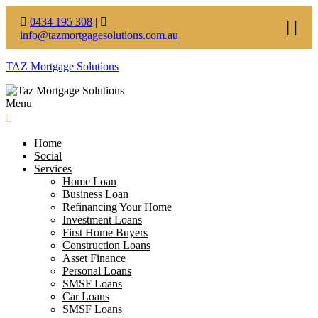
0434 195 308
|
info@tazmortgagesolutions.com.au
TAZ Mortgage Solutions
Menu
Home
Social
Services
Home Loan
Business Loan
Refinancing Your Home
Investment Loans
First Home Buyers
Construction Loans
Asset Finance
Personal Loans
SMSF Loans
Car Loans
SMSF Loans