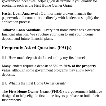
government incentives, helping you determine if you qualify for
programs such as the First Home Owner Grant.
Faster Loan Approval :
Our mortgage brokers manage the
paperwork and communicate directly with lenders to simplify the
application process.
Tailored Loan Solutions :
Every first home buyer has a different
financial situation. We structure your loan to suit your income,
deposit, and future financial plans.
Frequently Asked Questions (FAQs)
How much deposit do I need to buy my first home?
Many lenders require a deposit of
5% to 20% of the property
value
, although some government programs may allow lower
deposits.
What is the First Home Owner Grant?
The
First Home Owner Grant (FHOG)
is a government initiative
designed to help eligible first home buyers purchase or build their
first property.