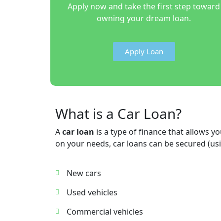
Apply now and take the first step toward
owning your dream loan.
Apply Loan
What is a Car Loan?
A
car loan
is a type of finance that allows
on your needs, car loans can be secured (usi
New cars
Used vehicles
Commercial vehicles