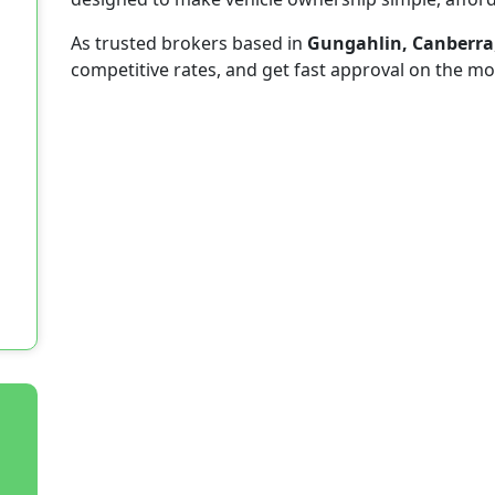
As trusted brokers based in
Gungahlin, Canberra
competitive rates, and get fast approval on the mo