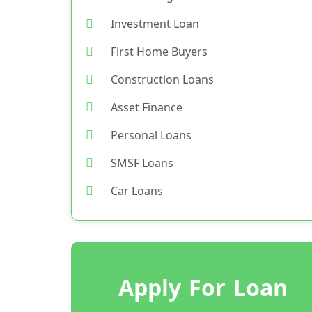
Investment Loan
First Home Buyers
Construction Loans
Asset Finance
Personal Loans
SMSF Loans
Car Loans
Apply For Loan