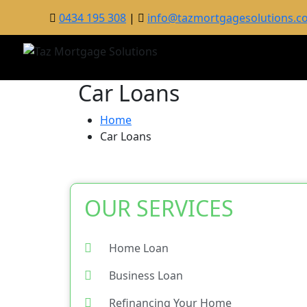
0434 195 308
|
info@tazmortgagesolutions.c
Car Loans
Home
Car Loans
OUR SERVICES
Home Loan
Business Loan
Refinancing Your Home