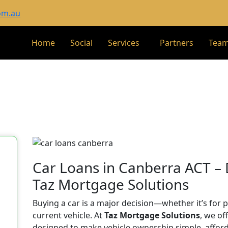
om.au
Home
Social
Services
Partners
Tea
Car Loans in Canberra ACT –
Taz Mortgage Solutions
Buying a car is a major decision—whether it’s for 
current vehicle. At
Taz Mortgage Solutions
, we of
designed to make vehicle ownership simple, afforda