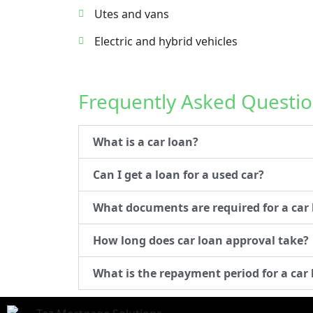
Utes and vans
Electric and hybrid vehicles
Frequently Asked Questio
What is a car loan?
Can I get a loan for a used car?
What documents are required for a car
How long does car loan approval take?
What is the repayment period for a car