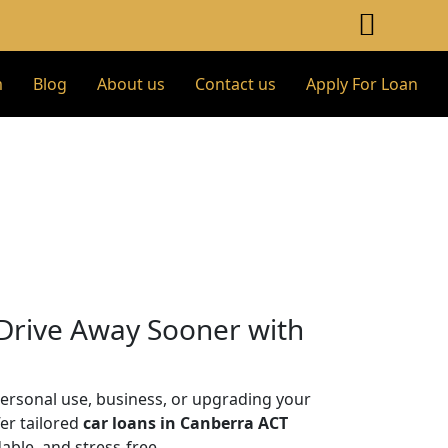
m
Blog
About us
Contact us
Apply For Loan
 Drive Away Sooner with
personal use, business, or upgrading your
fer tailored
car loans in Canberra ACT
ble, and stress-free.