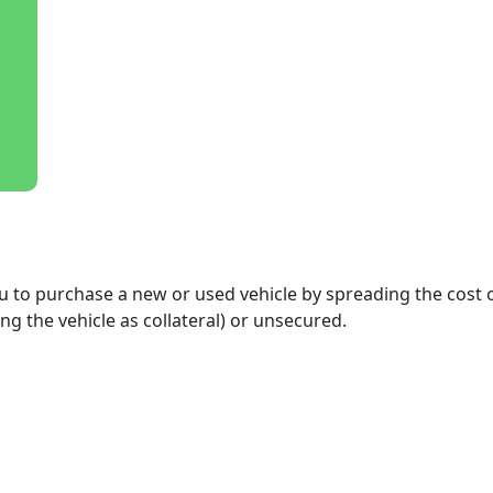
 you to purchase a new or used vehicle by spreading the co
ng the vehicle as collateral) or unsecured.