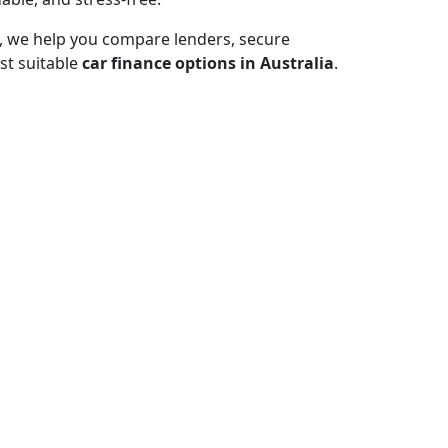
, we help you compare lenders, secure
st suitable
car finance options in Australia
.