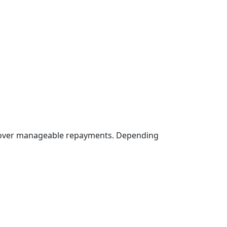
st over manageable repayments. Depending