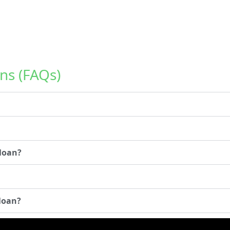
ns (FAQs)
 loan?
 loan?