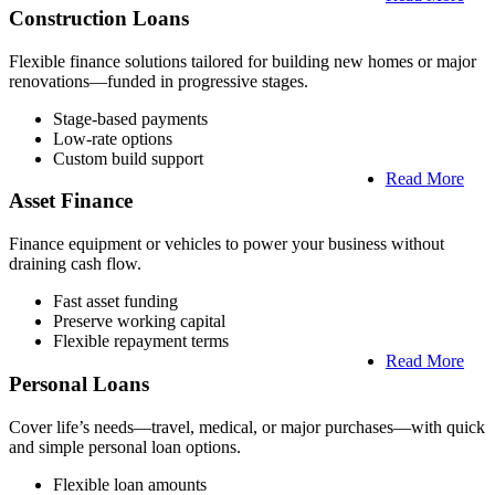
Construction Loans
Flexible finance solutions tailored for building new homes or major
renovations—funded in progressive stages.
Stage-based payments
Low-rate options
Custom build support
Read More
Asset Finance
Finance equipment or vehicles to power your business without
draining cash flow.
Fast asset funding
Preserve working capital
Flexible repayment terms
Read More
Personal Loans
Cover life’s needs—travel, medical, or major purchases—with quick
and simple personal loan options.
Flexible loan amounts