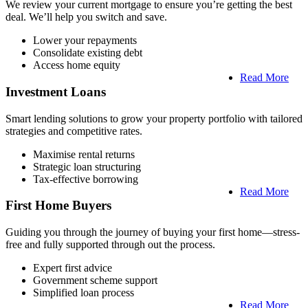
We review your current mortgage to ensure you’re getting the best
deal. We’ll help you switch and save.
Lower your repayments
Consolidate existing debt
Access home equity
Read More
Investment Loans
Smart lending solutions to grow your property portfolio with tailored
strategies and competitive rates.
Maximise rental returns
Strategic loan structuring
Tax-effective borrowing
Read More
First Home Buyers
Guiding you through the journey of buying your first home—stress-
free and fully supported through out the process.
Expert first advice
Government scheme support
Simplified loan process
Read More