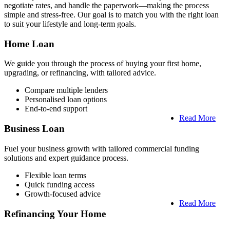
negotiate rates, and handle the paperwork—making the process
simple and stress-free. Our goal is to match you with the right loan
to suit your lifestyle and long-term goals.
Home Loan
We guide you through the process of buying your first home,
upgrading, or refinancing, with tailored advice.
Compare multiple lenders
Personalised loan options
End-to-end support
Read More
Business Loan
Fuel your business growth with tailored commercial funding
solutions and expert guidance process.
Flexible loan terms
Quick funding access
Growth-focused advice
Read More
Refinancing Your Home