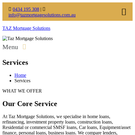
0434 195 308
|
info@tazmortgagesolutions.com.au
TAZ Mortgage Solutions
Menu
Services
Home
Services
WHAT WE OFFER
Our Core Service
At Taz Mortgage Solutions, we specialise in home loans,
refinancing, investment property loans, construction loans,
Residential or commercial SMSF loans, Car loans, Equipment/asset
finance, personal loans, business loans. We compare lenders,