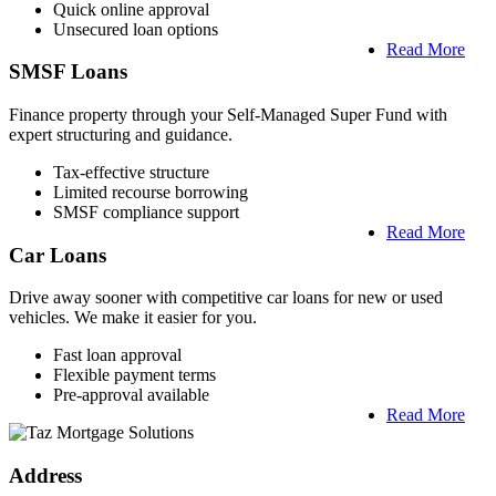
Quick online approval
Unsecured loan options
Read More
SMSF Loans
Finance property through your Self-Managed Super Fund with
expert structuring and guidance.
Tax-effective structure
Limited recourse borrowing
SMSF compliance support
Read More
Car Loans
Drive away sooner with competitive car loans for new or used
vehicles. We make it easier for you.
Fast loan approval
Flexible payment terms
Pre-approval available
Read More
Address