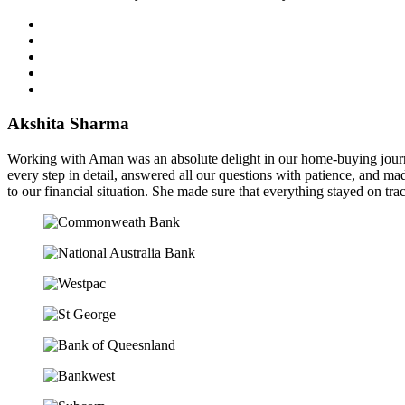
Akshita Sharma
Working with Aman was an absolute delight in our home-buying journe
every step in detail, answered all our questions with patience, and mad
to our financial situation. She made sure that everything stayed on tra