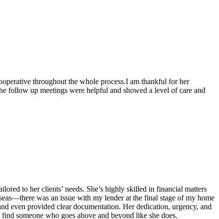
operative throughout the whole process.I am thankful for her
he follow up meetings were helpful and showed a level of care and
ored to her clients’ needs. She’s highly skilled in financial matters
eas—there was an issue with my lender at the final stage of my home
, and even provided clear documentation. Her dedication, urgency, and
re to find someone who goes above and beyond like she does.