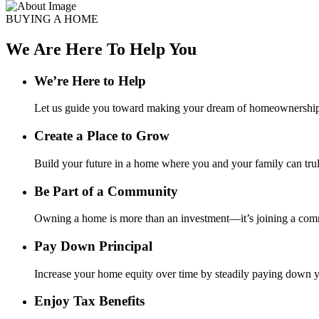
BUYING A HOME
We Are Here To Help You
We’re Here to Help
Let us guide you toward making your dream of homeownership a
Create a Place to Grow
Build your future in a home where you and your family can tru
Be Part of a Community
Owning a home is more than an investment—it’s joining a comm
Pay Down Principal
Increase your home equity over time by steadily paying down yo
Enjoy Tax Benefits