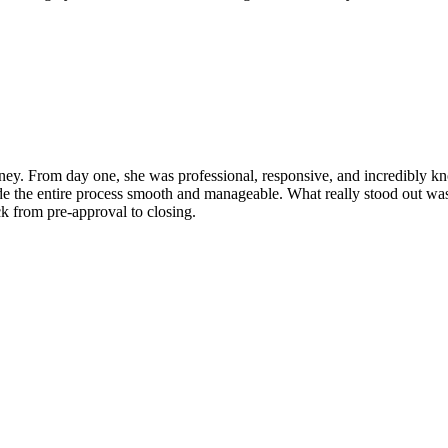
y. From day one, she was professional, responsive, and incredibly kn
e the entire process smooth and manageable. What really stood out was he
ck from pre-approval to closing.