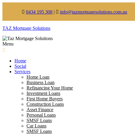
0434 195 308
|
info@tazmortgagesolutions.com.au
TAZ Mortgage Solutions
Menu
Home
Social
Services
Home Loan
Business Loan
Refinancing Your Home
Investment Loans
First Home Buyers
Construction Loans
Asset Finance
Personal Loans
SMSF Loans
Car Loans
SMSF Loans