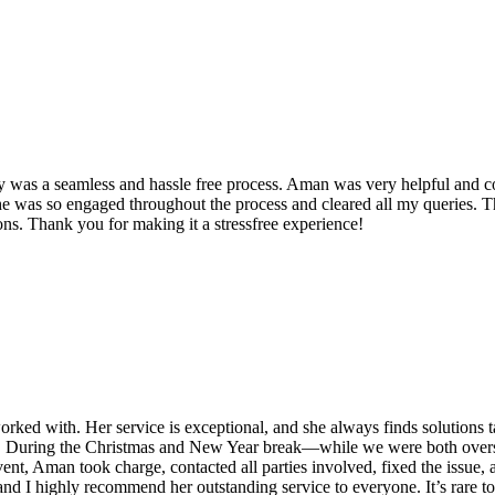
y was a seamless and hassle free process. Aman was very helpful and co
he was so engaged throughout the process and cleared all my queries. T
. Thank you for making it a stressfree experience!
ked with. Her service is exceptional, and she always finds solutions tail
il. During the Christmas and New Year break—while we were both overs
ent, Aman took charge, contacted all parties involved, fixed the issue
nce, and I highly recommend her outstanding service to everyone. It’s ra