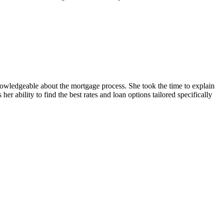
owledgeable about the mortgage process. She took the time to explain
r ability to find the best rates and loan options tailored specifically