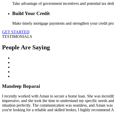
Take advantage of government incentives and potential tax de
Build Your Credit
Make timely mortgage payments and strengthen your credit profil
GET STARTED
TESTIMONIALS
People Are Saying
Mandeep Boparai
I recently worked with Aman to secure a home loan. She was incredibl
impressive, and she took the time to understand my specific needs and
situation perfectly. The communication was seamless, and Aman was al
you're looking for a reliable and skilled broker, I highly recommend 