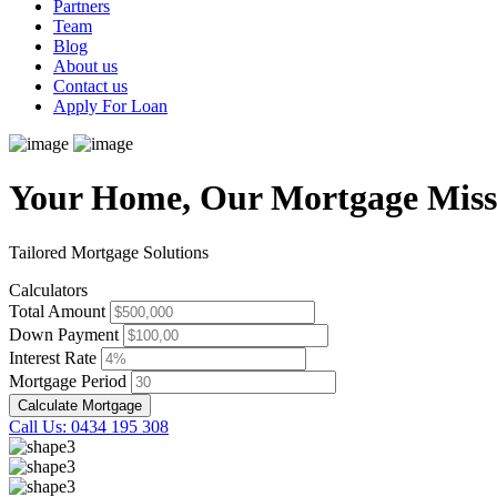
Partners
Team
Blog
About us
Contact us
Apply For Loan
Your Home, Our Mortgage Miss
Tailored Mortgage Solutions
Calculators
Total Amount
Down Payment
Interest Rate
Mortgage Period
Calculate Mortgage
Call Us: 0434 195 308