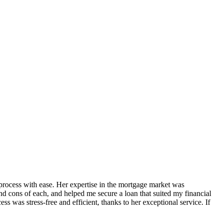
process with ease. Her expertise in the mortgage market was
nd cons of each, and helped me secure a loan that suited my financial
was stress-free and efficient, thanks to her exceptional service. If