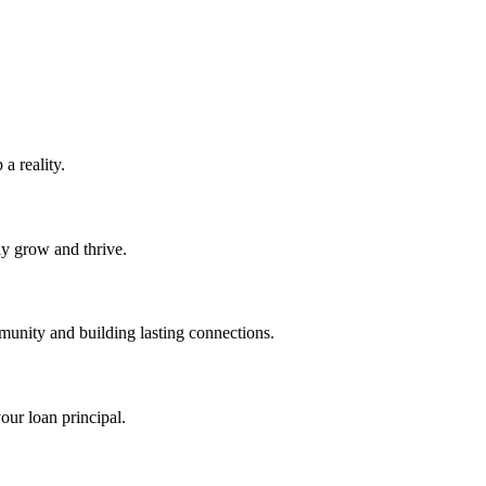
 reality.
ly grow and thrive.
unity and building lasting connections.
ur loan principal.