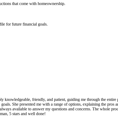
ductions that come with homeownership.
e for future financial goals.
y knowledgeable, friendly, and patient, guiding me through the entire 
 goals. She presented me with a range of options, explaining the pros a
ways available to answer my questions and concerns. The whole process 
Aman, 5 stars and well done!