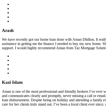
Arash
We have recently got our home loan done with Aman Dhillon. It reall
assistance in getting me the finance I needed to buy my new home. S
support. I would highly recommend Aman from Taz Mortgage Solutions
Kazi Islam
Aman is one of the most professional and friendly brokers I’ve ever wor
and communicates clearly and promptly, never missing a call or ema
loan disbursement. Despite being on holiday and attending a family ev
care for her clients truly stand out. I’ve been a loyal client ever si