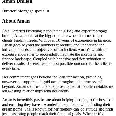
Aman Dhillon
Director/ Mortgage specialist
About Aman
As a Certified Practising Accountant (CPA) and expert mortgage
broker, Aman looks at the bigger picture when it comes to her
clients' lending needs. With over 10 years of experience in finance,
Aman goes beyond the numbers to identify and understand the
individual needs and objectives of each client. Aman’s wealth of
expertise allows her to successfully navigate the mortgage and
finance landscape. Coupled with her drive and determination to
deliver results, she ensures the best possible outcome for her clients
every time.
Her commitment goes beyond the loan transaction, providing
unwavering support and guidance throughout the process and
beyond. Aman’s authentic and approachable nature often establishes
long-lasting relationships with her clients.
Aman is incredibly passionate about helping people get the best loan
and ensuring they have a wonderful experience while finding their
dream home. She is known for her friendly can-do attitude and finds
joy in assisting people reach their financial goals. Whether it’s