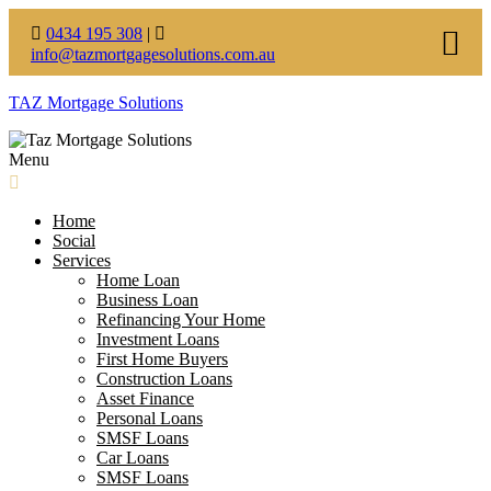
0434 195 308
|
info@tazmortgagesolutions.com.au
TAZ Mortgage Solutions
Menu
Home
Social
Services
Home Loan
Business Loan
Refinancing Your Home
Investment Loans
First Home Buyers
Construction Loans
Asset Finance
Personal Loans
SMSF Loans
Car Loans
SMSF Loans