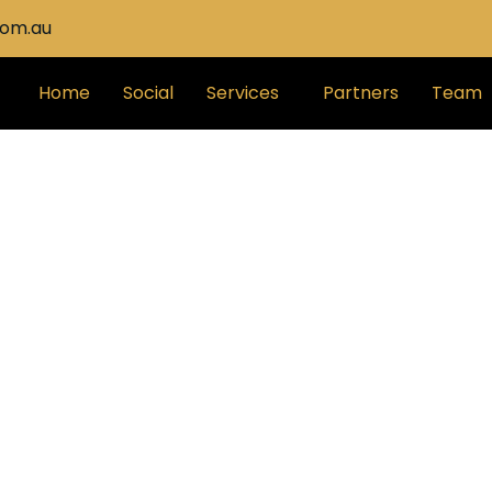
com.au
Home
Social
Services
Partners
Team