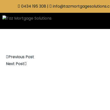
0434 195 308
|
info@tazmortgagesolutions.
Previous Post
Next Post