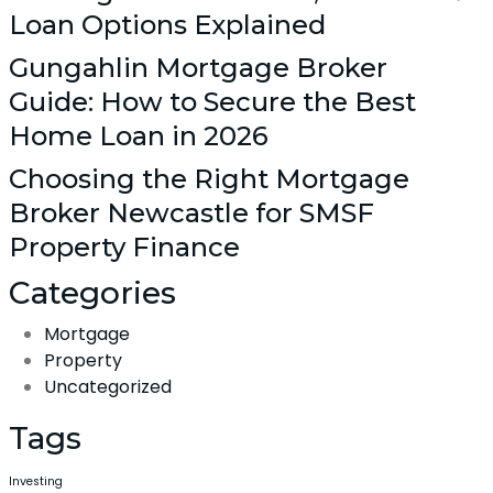
Loan Options Explained
Gungahlin Mortgage Broker
Guide: How to Secure the Best
Home Loan in 2026
Choosing the Right Mortgage
Broker Newcastle for SMSF
Property Finance
Categories
Mortgage
Property
Uncategorized
Tags
Investing