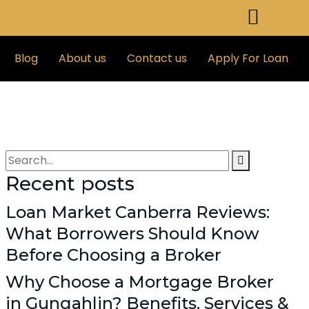
Blog
About us
Contact us
Apply For Loan
Recent posts
Loan Market Canberra Reviews:
What Borrowers Should Know
Before Choosing a Broker
Why Choose a Mortgage Broker
in Gungahlin? Benefits, Services &