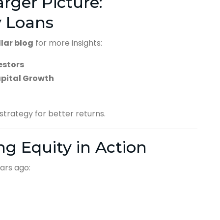
rger Picture:
y Loans
llar blog
for more insights:
estors
apital Growth
trategy for better returns.
ing Equity in Action
ars ago: