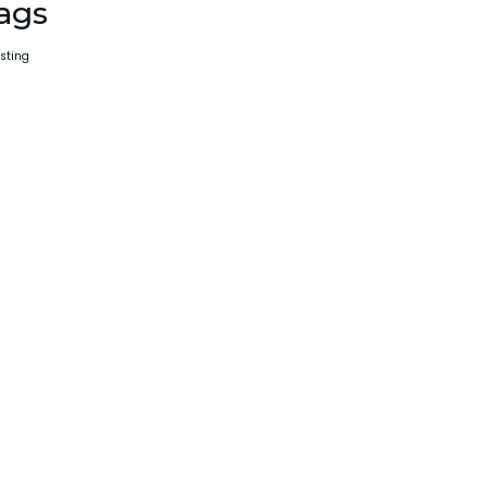
ags
sting