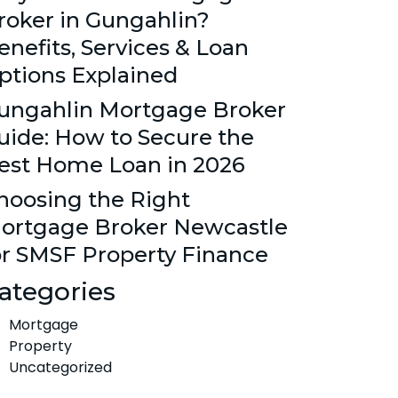
roker in Gungahlin?
enefits, Services & Loan
ptions Explained
ungahlin Mortgage Broker
uide: How to Secure the
est Home Loan in 2026
hoosing the Right
ortgage Broker Newcastle
or SMSF Property Finance
ategories
Mortgage
Property
Uncategorized