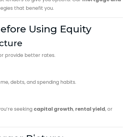
gies that benefit you.
efore Using Equity
cture
r provide better rates.
me, debts, and spending habits.
ou’re seeking
capital growth
,
rental yield
, or