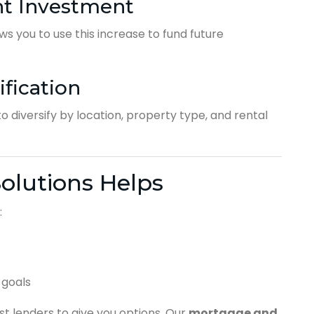
nt Investment
ws you to use this increase to fund future
ification
o diversify by location, property type, and rental
olutions Helps
:
 goals
t lenders to give you options. Our
mortgage and