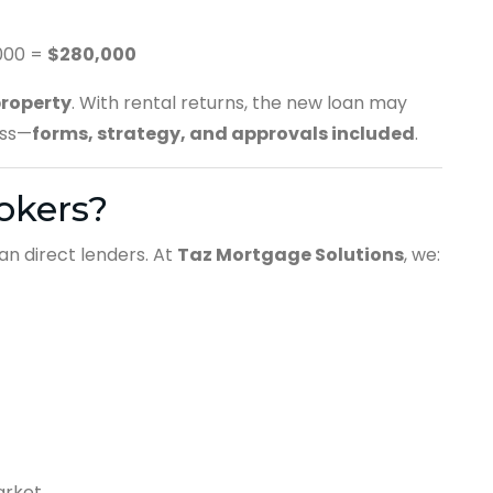
000 =
$280,000
property
. With rental returns, the new loan may
ess—
forms, strategy, and approvals included
.
okers?
an direct lenders. At
Taz Mortgage Solutions
, we:
arket