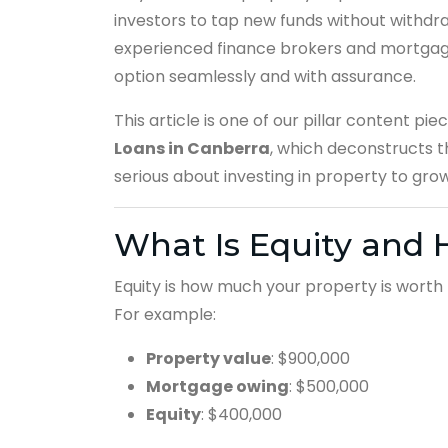
investors to tap new funds without withdr
experienced finance brokers and mortgage
option seamlessly and with assurance.
This article is one of our pillar content pie
Loans in Canberra
, which deconstructs t
serious about investing in property to gro
What Is Equity and 
Equity is how much your property is wort
For example:
Property value
: $900,000
Mortgage owing
: $500,000
Equity
: $400,000