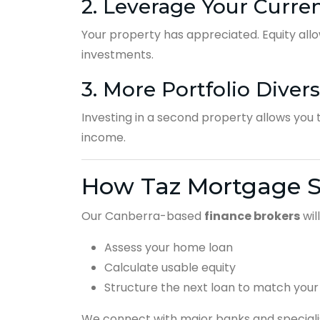
2. Leverage Your Curre
Your property has appreciated. Equity allo
investments.
3. More Portfolio Divers
Investing in a second property allows you t
income.
How Taz Mortgage S
Our Canberra-based
finance brokers
will
Assess your home loan
Calculate usable equity
Structure the next loan to match your
We connect with major banks and specialis