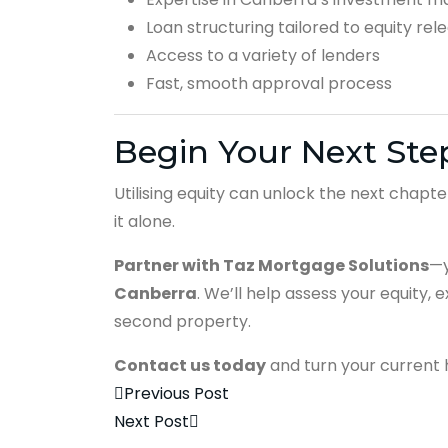
Loan structuring tailored to equity rel
Access to a variety of lenders
Fast, smooth approval process
Begin Your Next Step
Utilising equity can unlock the next chapt
it alone.
Partner with Taz Mortgage Solutions
—y
Canberra
. We’ll help assess your equity, 
second property.
Contact us today
and turn your current h
Previous Post
Next Post