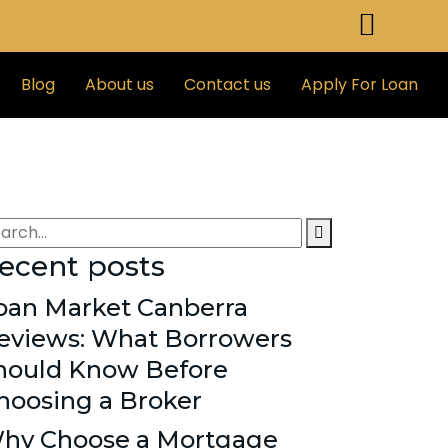
Blog
About us
Contact us
Apply For Loan
ecent posts
oan Market Canberra
eviews: What Borrowers
hould Know Before
hoosing a Broker
hy Choose a Mortgage