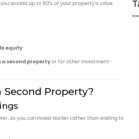
T
et you access up to 80% of your property’s value
Inve
le equity
n a second property
or for other investment-
a Second Property?
ings
r, so you can invest earlier rather than waiting to