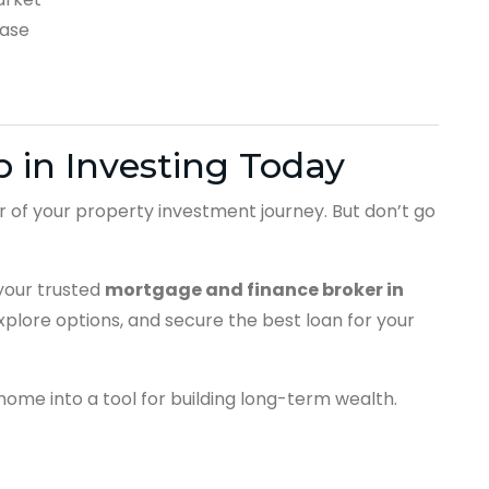
ease
 in Investing Today
er of your property investment journey. But don’t go
our trusted
mortgage and finance broker in
explore options, and secure the best loan for your
ome into a tool for building long-term wealth.