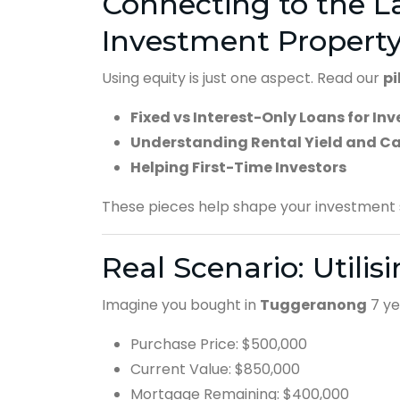
Connecting to the La
Investment Propert
Using equity is just one aspect. Read our
pi
Fixed vs Interest-Only Loans for Inv
Understanding Rental Yield and C
Helping First-Time Investors
These pieces help shape your investment s
Real Scenario: Utilis
Imagine you bought in
Tuggeranong
7 ye
Purchase Price: $500,000
Current Value: $850,000
Mortgage Remaining: $400,000