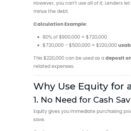
However, you can’t use all of it. Lenders l
minus the debt.
Calculation Example:
80% of $900,000 = $720,000
$720,000 – $500,000 = $220,000
usab
This $220,000 can be used as a
deposit o
related expenses.
Why Use Equity for 
1. No Need for Cash Sav
Equity gives you immediate purchasing powe
save.