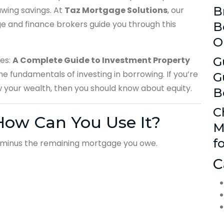
B
awing savings. At
Taz Mortgage Solutions
, our
 and finance brokers guide you through this
B
O
ces:
A Complete Guide to Investment Property
G
he fundamentals of investing in borrowing. If you’re
G
w your wealth, then you should know about equity.
B
C
How Can You Use It?
M
f
h minus the remaining mortgage you owe.
C