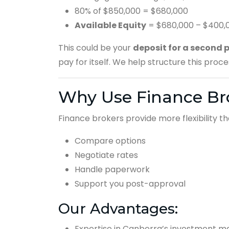
80% of $850,000 = $680,000
Available Equity
= $680,000 – $400,
This could be your
deposit for a second 
pay for itself. We help structure this proc
Why Use Finance Br
Finance brokers provide more flexibility th
Compare options
Negotiate rates
Handle paperwork
Support you post-approval
Our Advantages:
Expertise in Canberra’s investment m