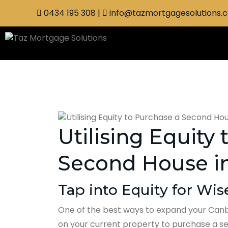
0434 195 308
|
info@tazmortgagesolutions.
Utilising Equity
Second House i
Tap into Equity for Wi
One of the best ways to expand your Canbe
on your current property to purchase a sec