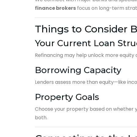
finance brokers
focus on long-term strate
Things to Consider B
Your Current Loan Stru
Refinancing may help unlock more equity o
Borrowing Capacity
Lenders assess more than equity—like inco
Property Goals
Choose your property based on whether y
both.