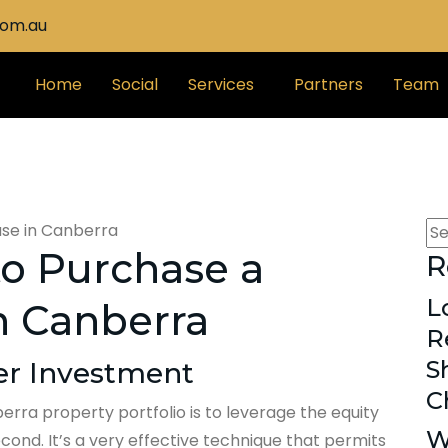
com.au
Home
Social
Services
Partners
Team
 to Purchase a
R
L
n Canberra
R
S
ser Investment
C
rra property portfolio is to leverage the equity
W
ond. It’s a very effective technique that permits