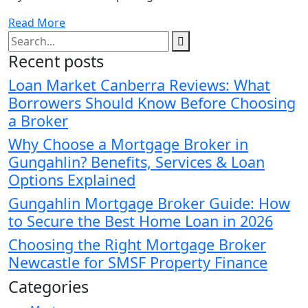
Read More
Recent posts
Loan Market Canberra Reviews: What
Borrowers Should Know Before Choosing
a Broker
Why Choose a Mortgage Broker in
Gungahlin? Benefits, Services & Loan
Options Explained
Gungahlin Mortgage Broker Guide: How
to Secure the Best Home Loan in 2026
Choosing the Right Mortgage Broker
Newcastle for SMSF Property Finance
Categories