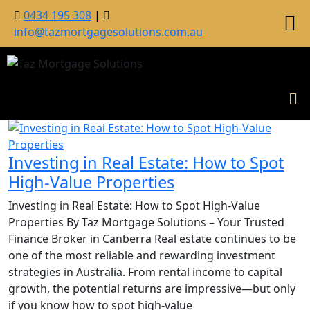
0434 195 308
|
info@tazmortgagesolutions.com.au
Investing in Real Estate: How to Spot
High-Value Properties
Investing in Real Estate: How to Spot High-Value
Properties By Taz Mortgage Solutions – Your Trusted
Finance Broker in Canberra Real estate continues to be
one of the most reliable and rewarding investment
strategies in Australia. From rental income to capital
growth, the potential returns are impressive—but only
if you know how to spot high-value